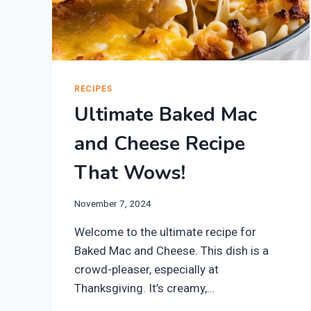
RECIPES
Ultimate Baked Mac
and Cheese Recipe
That Wows!
November 7, 2024
Welcome to the ultimate recipe for
Baked Mac and Cheese. This dish is a
crowd-pleaser, especially at
Thanksgiving. It’s creamy,…