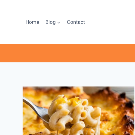
Skip
to
content
Home
Blog
Contact