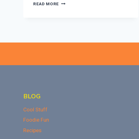
ULTIMATE
READ MORE
BAKED
MAC
AND
CHEESE
RECIPE
THAT
WOWS!
BLOG
Cool Stuff
Foodie Fun
Recipes