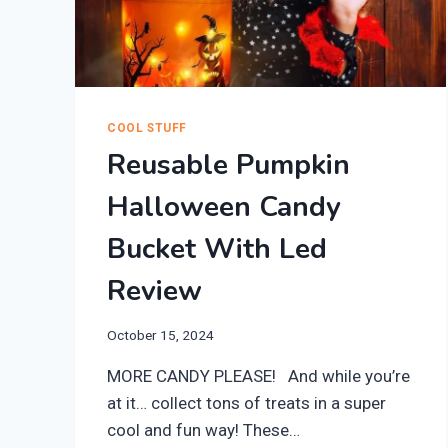
COOL STUFF
Reusable Pumpkin
Halloween Candy
Bucket With Led
Review
October 15, 2024
MORE CANDY PLEASE! And while you’re
at it… collect tons of treats in a super
cool and fun way! ​These…