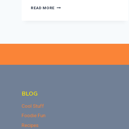
REUSABLE
READ MORE
PUMPKIN
HALLOWEEN
CANDY
BUCKET
WITH
LED
REVIEW
BLOG
Cool Stuff
Foodie Fun
Recipes