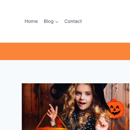
Skip
to
content
Home
Blog
Contact