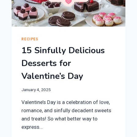
RECIPES
15 Sinfully Delicious
Desserts for
Valentine’s Day
January 4, 2025
Valentine’s Day is a celebration of love,
romance, and sinfully decadent sweets
and treats! So what better way to
express…