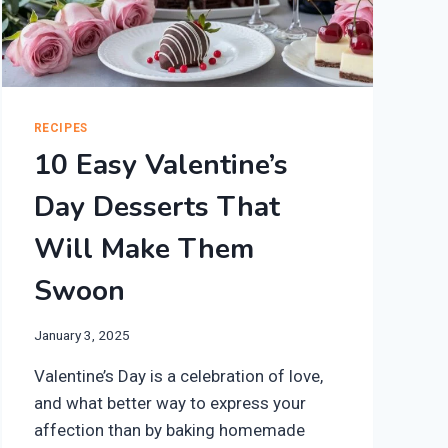
RECIPES
10 Easy Valentine’s
Day Desserts That
Will Make Them
Swoon
January 3, 2025
Valentine’s Day is a celebration of love,
and what better way to express your
affection than by baking homemade