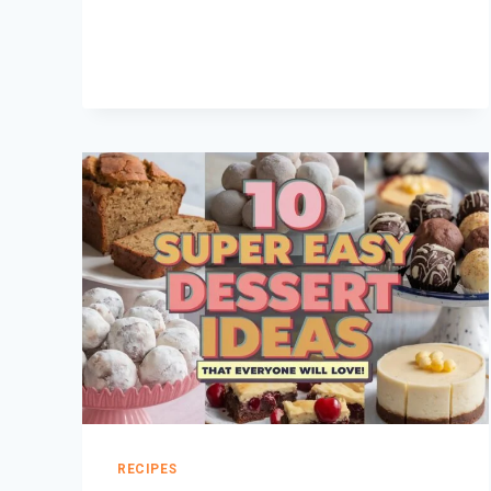
COOKIE
CAKES:
BETTER
THAN
STORE-
BOUGHT!
RECIPES