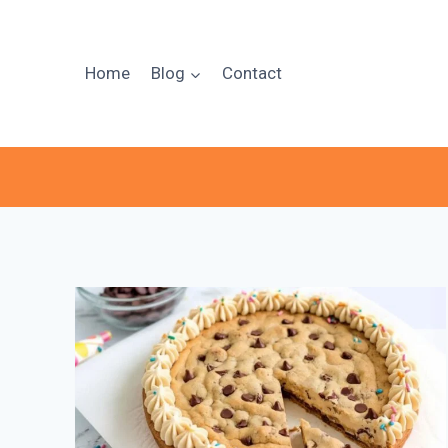
Skip
to
content
Home
Blog
Contact