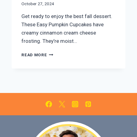
October 27, 2024
Get ready to enjoy the best fall dessert.
These Easy Pumpkin Cupcakes have
creamy cinnamon cream cheese
frosting. They’re moist…
EASY
READ MORE
PUMPKIN
CUPCAKES
WITH
CINNAMON
CREAM
CHEESE
FROSTING