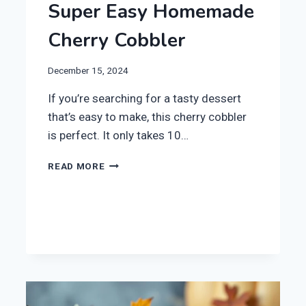
Super Easy Homemade
Cherry Cobbler
December 15, 2024
If you’re searching for a tasty dessert
that’s easy to make, this cherry cobbler
is perfect. It only takes 10…
SUPER
READ MORE
EASY
HOMEMADE
CHERRY
COBBLER