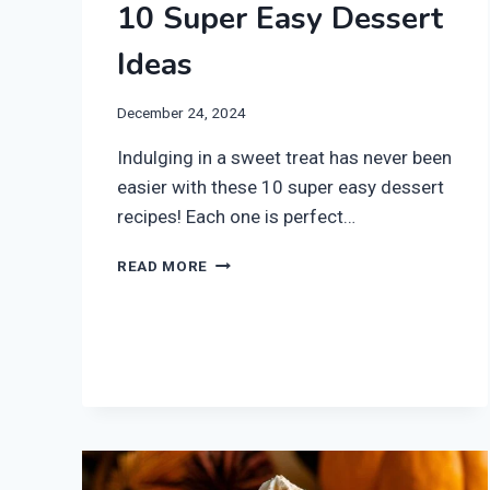
10 Super Easy Dessert
Ideas
December 24, 2024
Indulging in a sweet treat has never been
easier with these 10 super easy dessert
recipes! Each one is perfect…
10
READ MORE
SUPER
EASY
DESSERT
IDEAS