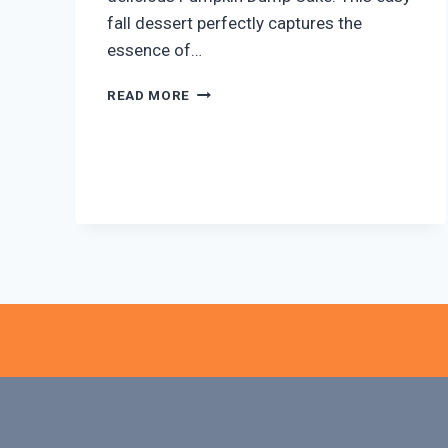
fall dessert perfectly captures the
essence of…
EASY
READ MORE
PUMPKIN
DUMP
CAKE:
A
FALL
FAVORITE!