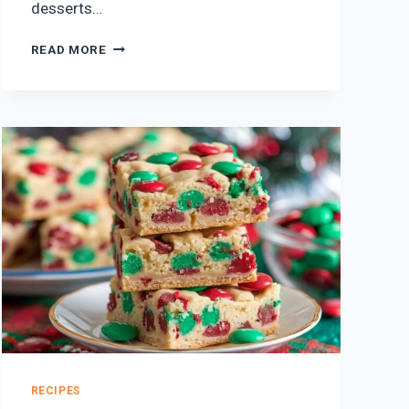
desserts…
10
READ MORE
EASY
VALENTINE’S
DAY
DESSERTS
THAT
WILL
MAKE
THEM
SWOON
RECIPES