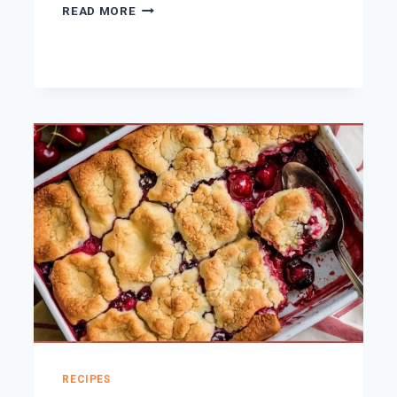
15
READ MORE
SINFULLY
DELICIOUS
DESSERTS
FOR
VALENTINE’S
DAY
RECIPES