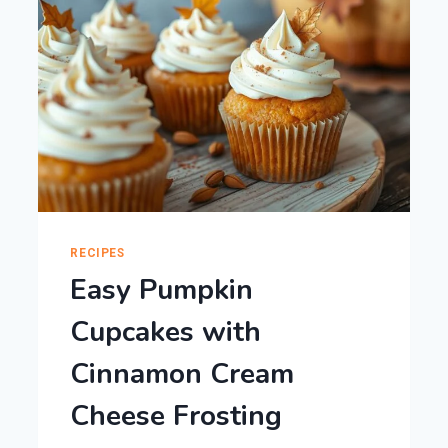
RECIPES
Easy Pumpkin
Cupcakes with
Cinnamon Cream
Cheese Frosting