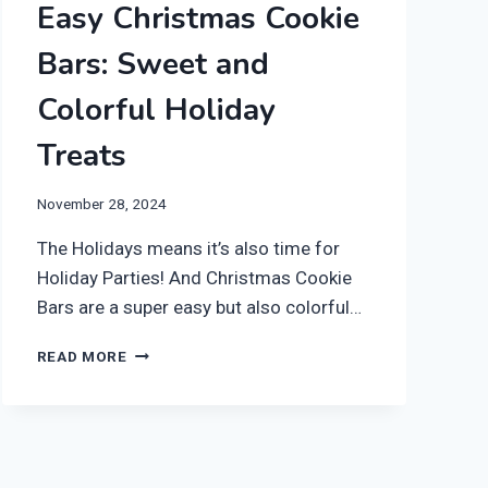
Easy Christmas Cookie
Bars: Sweet and
Colorful Holiday
Treats
November 28, 2024
The Holidays means it’s also time for
Holiday Parties! And Christmas Cookie
Bars are a super easy but also colorful…
EASY
READ MORE
CHRISTMAS
COOKIE
BARS:
SWEET
AND