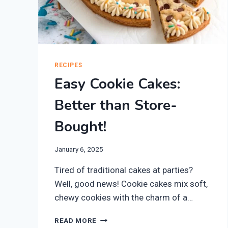
RECIPES
Easy Cookie Cakes:
Better than Store-
Bought!
January 6, 2025
Tired of traditional cakes at parties?
Well, good news! Cookie cakes mix soft,
chewy cookies with the charm of a…
EASY
READ MORE