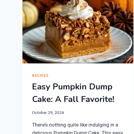
RECIPES
Easy Pumpkin Dump
Cake: A Fall Favorite!
October 29, 2024
There’s nothing quite like indulging in a
delicious Pumpkin Dump Cake. This easy