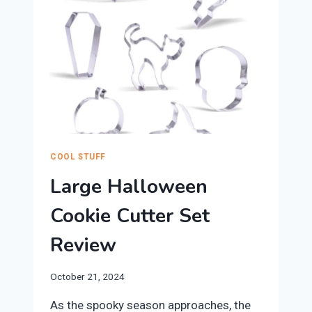
COOL STUFF
Large Halloween
Cookie Cutter Set
Review
October 21, 2024
​As the spooky season approaches, the