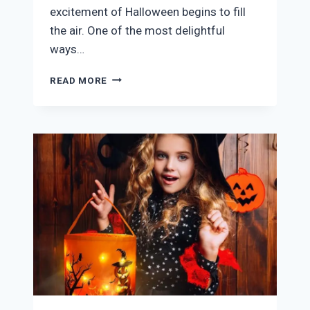
excitement of Halloween begins to fill
the air. One of the most delightful
ways…
LARGE
READ MORE
HALLOWEEN
COOKIE
CUTTER
SET
REVIEW