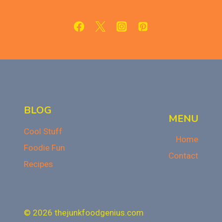
WITH
LED
REVIEW
BLOG
MENU
Cool Stuff
Home
Foodie Fun
Contact
Recipes
© 2026 thejunkfoodgenius.com