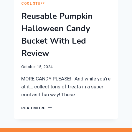
COOL STUFF
Reusable Pumpkin
Halloween Candy
Bucket With Led
Review
October 15, 2024
MORE CANDY PLEASE! And while you’re
at it… collect tons of treats in a super
cool and fun way! ​These…
REUSABLE
READ MORE
PUMPKIN
HALLOWEEN
CANDY
BUCKET