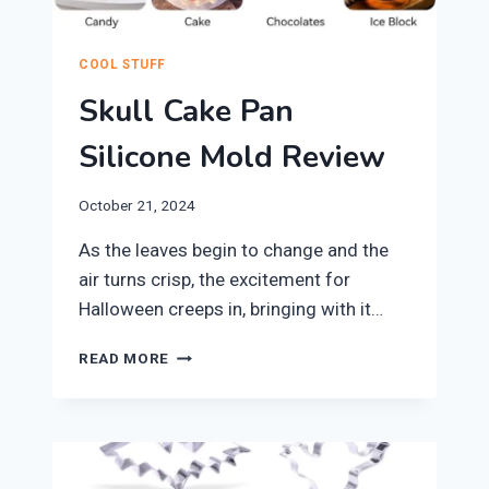
COOL STUFF
Skull Cake Pan
Silicone Mold Review
October 21, 2024
​As the leaves begin to change and the
air turns crisp, the excitement for
Halloween creeps in, bringing with it…
SKULL
READ MORE
CAKE
PAN
SILICONE
MOLD
REVIEW