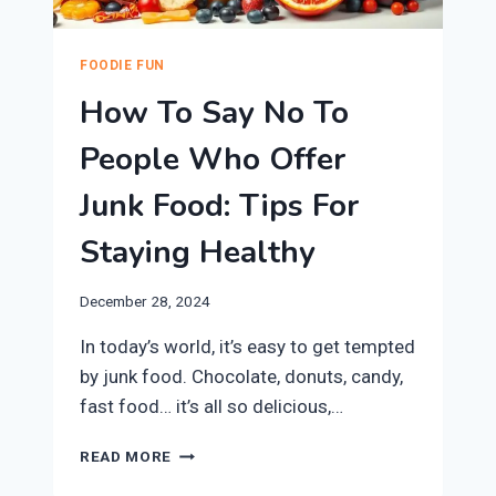
FOODIE FUN
How To Say No To
People Who Offer
Junk Food: Tips For
Staying Healthy
December 28, 2024
In today’s world, it’s easy to get tempted
by junk food. Chocolate, donuts, candy,
fast food… it’s all so delicious,…
HOW
READ MORE
TO