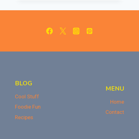
SAY
NO
TO
PEOPLE
WHO
OFFER
JUNK
FOOD:
TIPS
FOR
STAYING
HEALTHY
BLOG
MENU
Cool Stuff
Home
Foodie Fun
Contact
Recipes