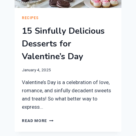
RECIPES
15 Sinfully Delicious
Desserts for
Valentine’s Day
January 4, 2025
Valentine’s Day is a celebration of love,
romance, and sinfully decadent sweets
and treats! So what better way to
express…
15
READ MORE
SINFULLY
DELICIOUS