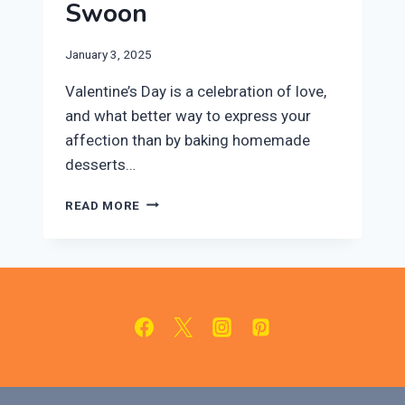
Swoon
January 3, 2025
Valentine’s Day is a celebration of love,
and what better way to express your
affection than by baking homemade
desserts…
10
READ MORE
EASY
VALENTINE’S
DAY
DESSERTS
THAT
WILL
MAKE
THEM
SWOON