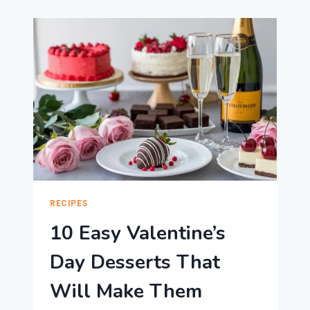
DESSERTS
FOR
VALENTINE’S
DAY
RECIPES
10 Easy Valentine’s
Day Desserts That
Will Make Them