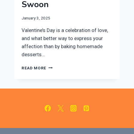
Swoon
January 3, 2025
Valentine’s Day is a celebration of love,
and what better way to express your
affection than by baking homemade
desserts…
10
READ MORE
EASY
VALENTINE’S
DAY
DESSERTS
THAT
WILL
MAKE
THEM
SWOON